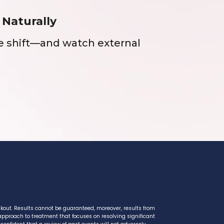
 Naturally
ue shift—and watch external
ckout. Results cannot be guaranteed, moreover, results from
 approach to treatment that focuses on resolving significant