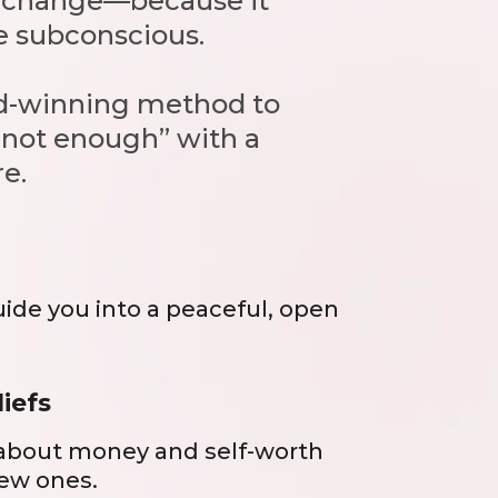
ck change—because it
he subconscious.
ard-winning method to
m not enough” with a
e.
uide you into a peaceful, open
liefs
 about money and self-worth
ew ones.