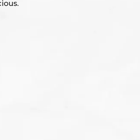
ious.