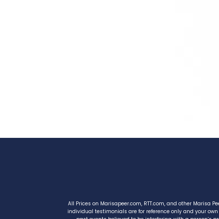
All Prices on Marisapeer.com, RTT.com, and other Marisa Pe
individual testimonials are for reference only and your own