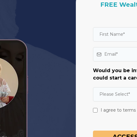
FREE Wealt
Would you be in
could start a car
Please Select*
I agree to terms
ACCESS