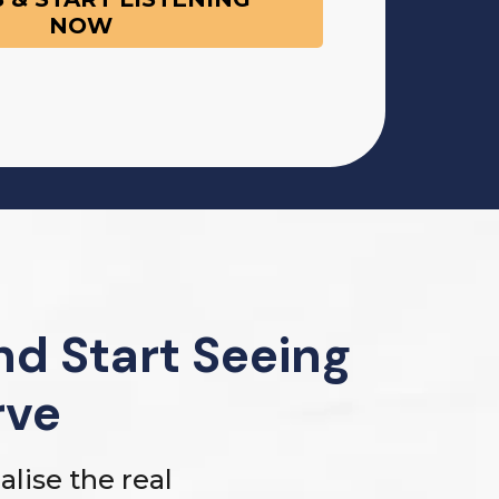
NOW
d Start Seeing
rve
lise the real