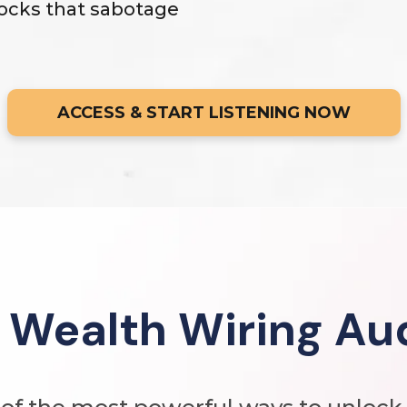
ocks that sabotage
ACCESS & START LISTENING NOW
 Wealth Wiring Au