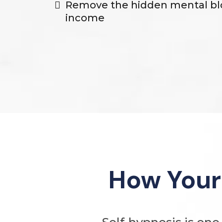
Remove the hidden mental bl
income
How Your