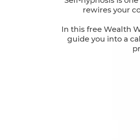
Self-hypnosis is on
rewires your co
In this free Wealth 
guide you into a ca
p