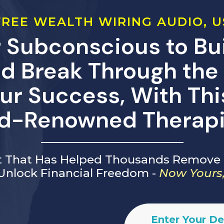
REE WEALTH WIRING AUDIO, U
 Subconscious to Bui
d Break Through the 
ur Success, With Th
d-Renowned Therapi
ft That Has Helped Thousands Remove 
Unlock Financial Freedom -
Now Yours,
Enter Your De