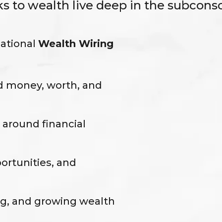
ks to wealth live deep in the subconsc
mational
Wealth Wiring
d money, worth, and
 around financial
portunities, and
ng, and growing wealth