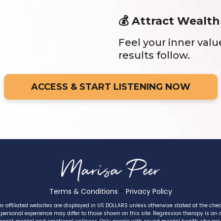
💰 Attract Wealth
Feel your inner val
results follow.
ACCESS & START LISTENING NOW
Terms & Conditions
-
Privacy Policy
er affiliated websites are displayed in US DOLLARS unless otherwise stated at the che
 personal experience may differ to those shown on this site. Regression therapy is an