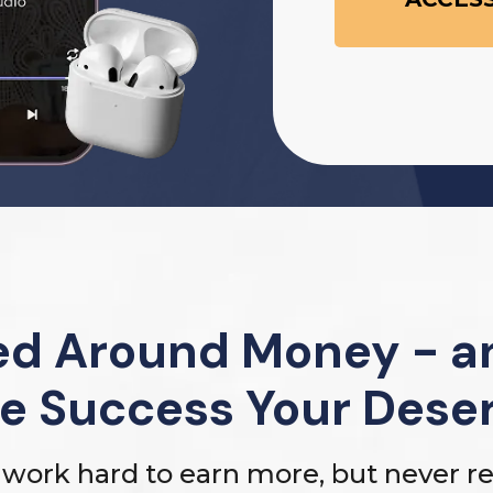
d Around Money - an
e Success Your Dese
work hard to earn more, but never rea