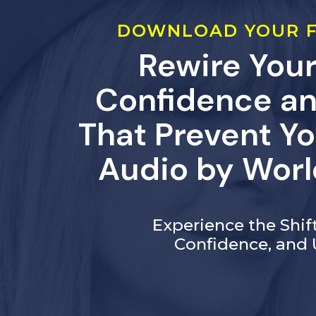
DOWNLOAD YOUR F
Rewire Your
Confidence an
That Prevent Yo
Audio by Worl
Experience the Shi
Confidence, and 