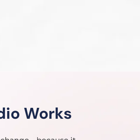
dio Works