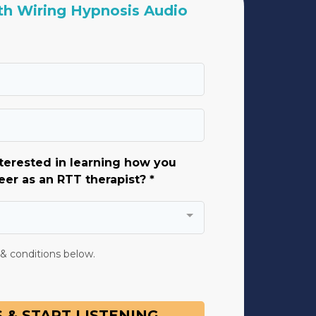
h Wiring Hypnosis Audio
terested in learning how you
eer as an RTT therapist? *
 & conditions below.
 & START LISTENING