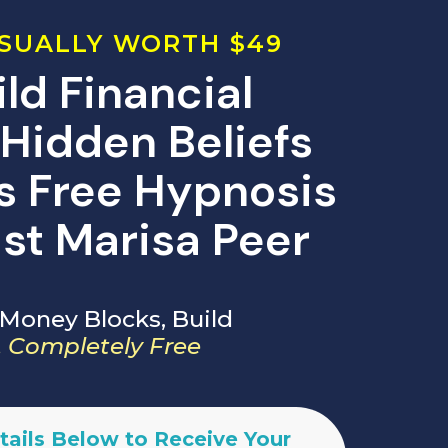
SUALLY WORTH $49
ld Financial
Hidden Beliefs
is Free Hypnosis
st Marisa Peer
Money Blocks, Build
 Completely Free
tails Below to Receive Your