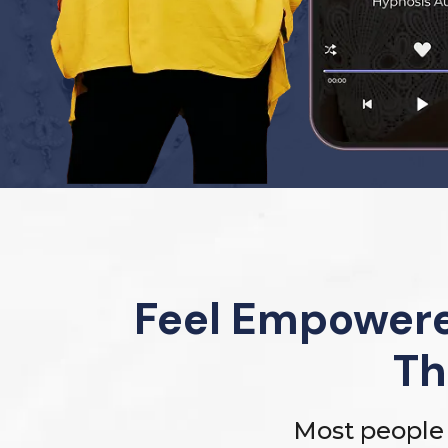
Feel Empowere
Th
Most people 