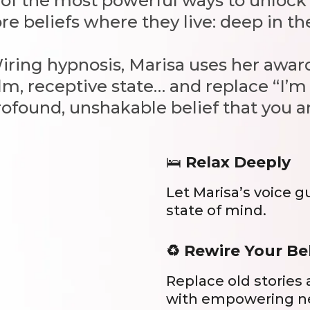
e of the most powerful ways to unlo
re beliefs where they live: deep in t
Wiring hypnosis, Marisa uses her aw
lm, receptive state… and replace “I’
rofound, unshakable belief that you ar
🛌
Relax Deeply
Let Marisa’s voice g
state of mind.
♻️ Rewire Your Be
Replace old stories
with empowering n