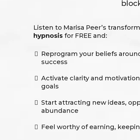
bloc
Listen to Marisa Peer’s transfor
hypnosis
for FREE and:
Reprogram your beliefs aroun
success
Activate clarity and motivation
goals
Start attracting new ideas, op
abundance
Feel worthy of earning, keepi